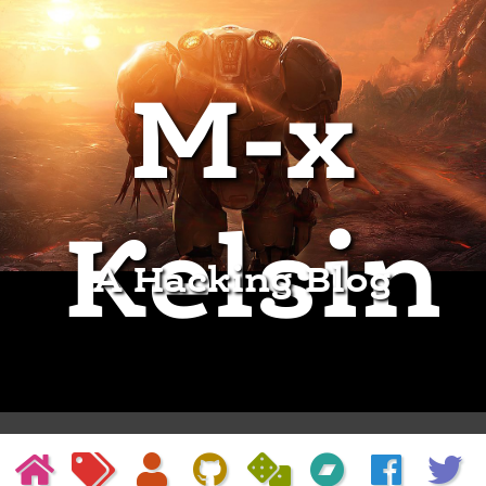
M-x
Kelsin
A Hacking Blog