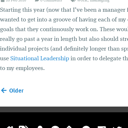
work
,
managing
10
Feb
2016
0 Comments
Starting this year (now that I’ve been a manager 
wanted to get into a groove of having each of my
goals that they continuously work on. These woul
really go past a year in length but also should st
individual projects (and definitely longer than sp
use
Situational Leadership
in order to delegate t
to my employees.
Older