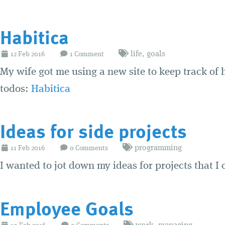
Habitica
life
,
goals
12
Feb
2016
1 Comment
My wife got me using a new site to keep track of 
todos:
Habitica
Ideas for side projects
programming
11
Feb
2016
0 Comments
I wanted to jot down my ideas for projects that I
Employee Goals