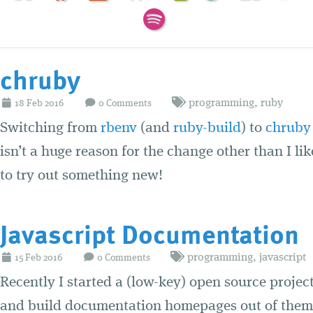
chruby
programming
,
ruby
18
Feb
2016
0 Comments
Switching from
rbenv
(and
ruby-build
) to
chruby
isn’t a huge reason for the change other than I li
to try out something new!
Javascript Documentation
programming
,
javascript
15
Feb
2016
0 Comments
Recently I started a (low-key) open source project
and build documentation homepages out of them