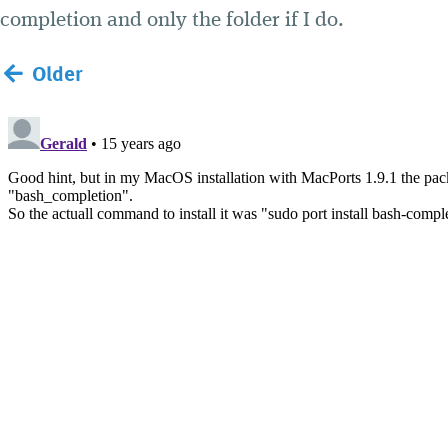
completion and only the folder if I do.
Older