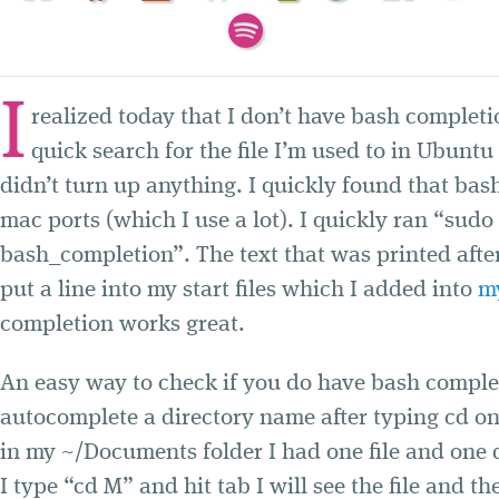
I
realized today that I don’t have bash completi
quick search for the file I’m used to in Ubunt
didn’t turn up anything. I quickly found that bas
mac ports (which I use a lot). I quickly ran “sudo 
bash_completion”. The text that was printed after
put a line into my start files which I added into
m
completion works great.
An easy way to check if you do have bash complet
autocomplete a directory name after typing cd o
in my ~/Documents folder I had one file and one d
I type “cd M” and hit tab I will see the file and the