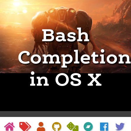
Bash
Completion
in OS X