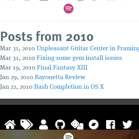
Posts from 2010
Mar 31, 2010
Unpleasant Guitar Center in Frami
Mar 31, 2010
Fixing some gem install issues
Mar 19, 2010
Final Fantasy XIII
Jan 29, 2010
Bayonetta Review
Jan 22, 2010
Bash Completion in OS X