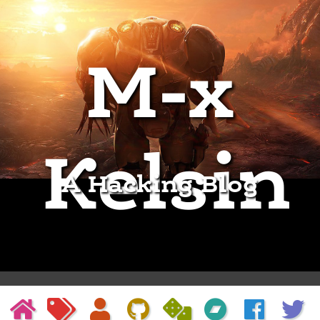
M-x
Kelsin
A Hacking Blog