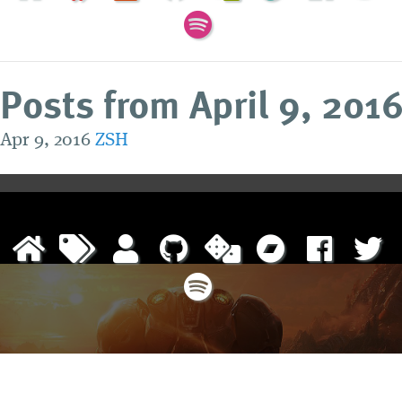
Posts from April 9, 201
Apr 9, 2016
ZSH