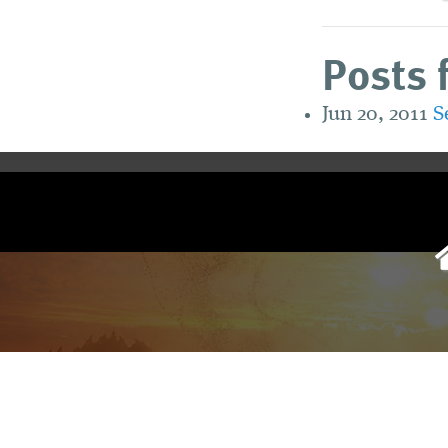
Posts 
Jun 20, 2011
S