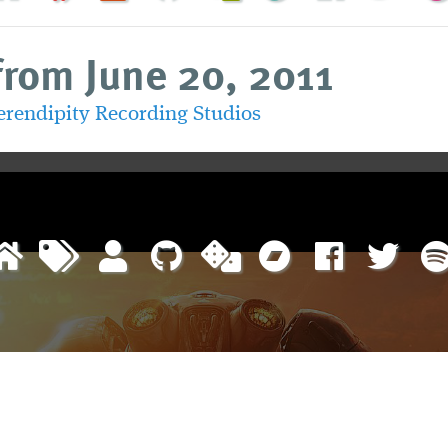
from June 20, 2011
erendipity Recording Studios