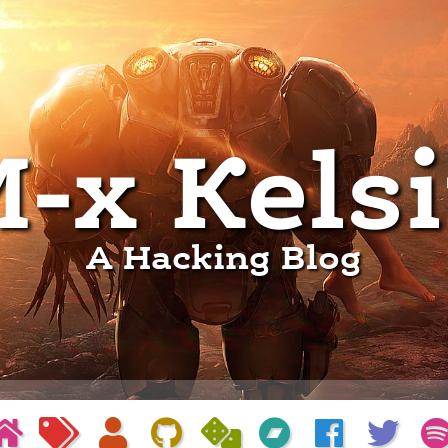
-x Kels
A Hacking Blog