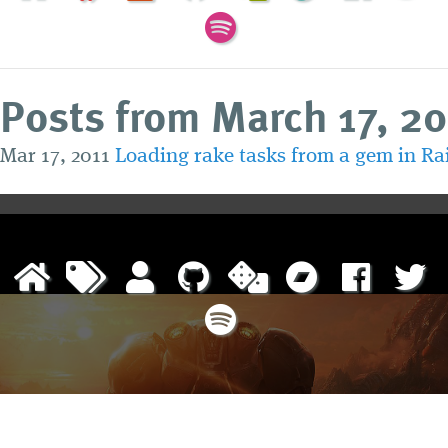
Posts from March 17, 20
Mar 17, 2011
Loading rake tasks from a gem in Rai