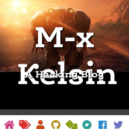
M-x
Kelsin
A Hacking Blog