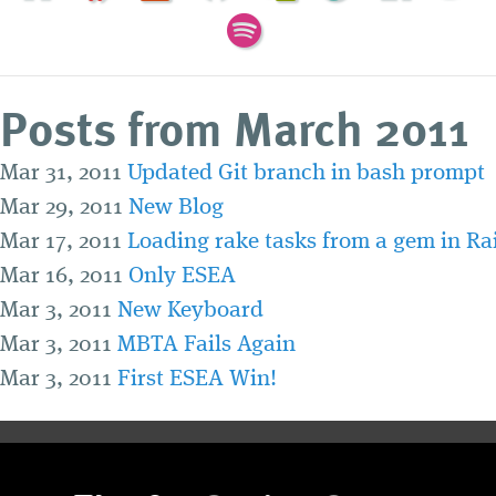
Posts from March 2011
Mar 31, 2011
Updated Git branch in bash prompt
Mar 29, 2011
New Blog
Mar 17, 2011
Loading rake tasks from a gem in Rai
Mar 16, 2011
Only ESEA
Mar 3, 2011
New Keyboard
Mar 3, 2011
MBTA Fails Again
Mar 3, 2011
First ESEA Win!