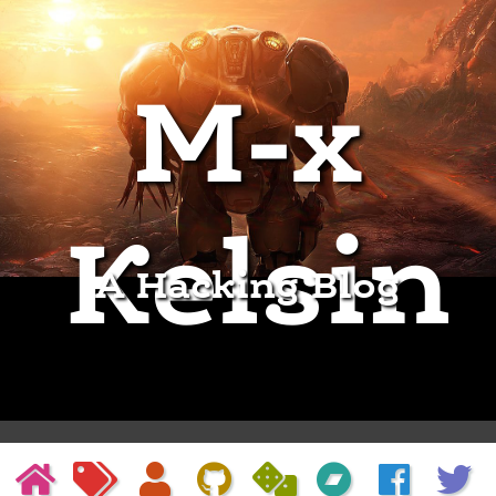
M-x
Kelsin
A Hacking Blog