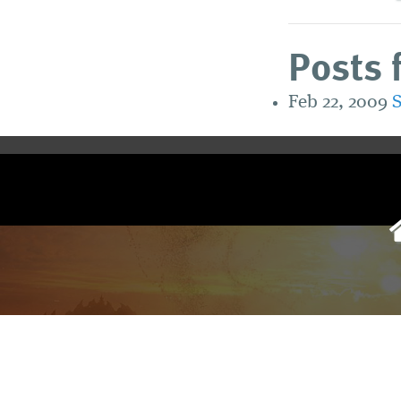
Posts 
Feb 22, 2009
S