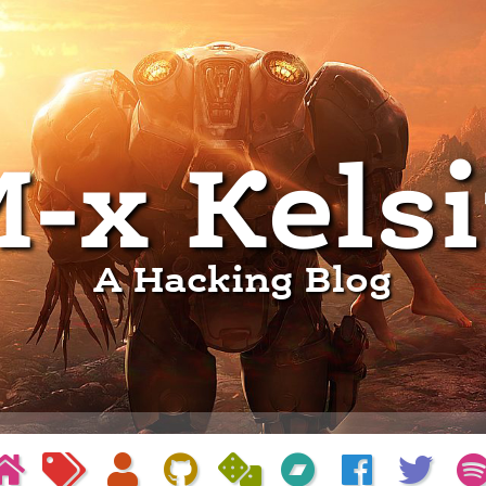
-x Kels
A Hacking Blog