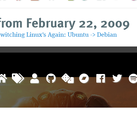
from February 22, 2009
witching Linux's Again: Ubuntu -> Debian